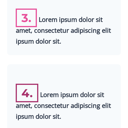
3.
Lorem ipsum dolor sit
amet, consectetur adipiscing elit
ipsum dolor sit.
4.
Lorem ipsum dolor sit
amet, consectetur adipiscing elit
ipsum dolor sit.