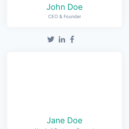
John Doe
CEO & Founder
Jane Doe