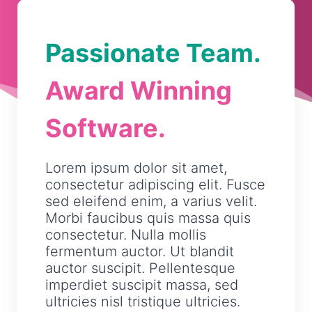
Passionate Team.
Award Winning
Software.
Lorem ipsum dolor sit amet,
consectetur adipiscing elit. Fusce
sed eleifend enim, a varius velit.
Morbi faucibus quis massa quis
consectetur. Nulla mollis
fermentum auctor. Ut blandit
auctor suscipit. Pellentesque
imperdiet suscipit massa, sed
ultricies nisl tristique ultricies.