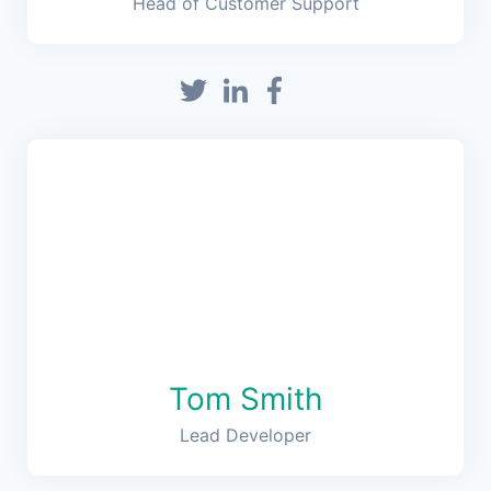
Head of Customer Support
Tom Smith
Lead Developer