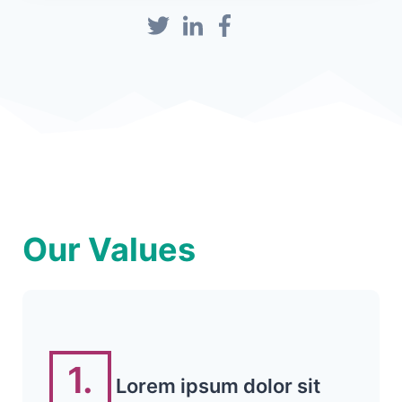
Our Values
1.
Lorem ipsum dolor sit