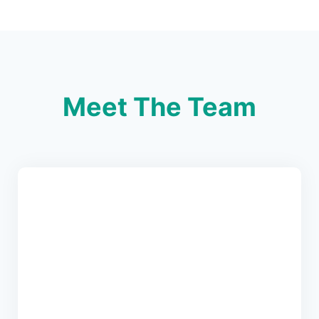
Meet The Team