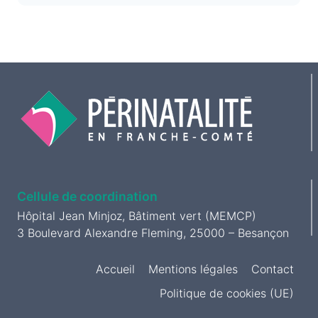
Cellule de coordination
Hôpital Jean Minjoz, Bâtiment vert (MEMCP)
3 Boulevard Alexandre Fleming, 25000 – Besançon
Accueil
Mentions légales
Contact
Politique de cookies (UE)