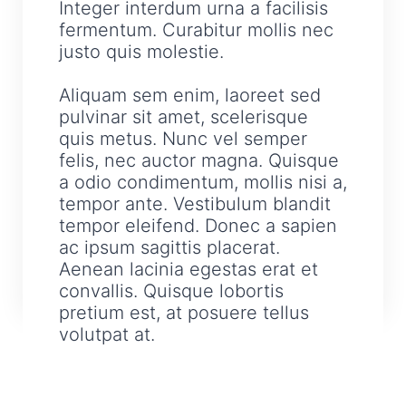
Integer interdum urna a facilisis
fermentum. Curabitur mollis nec
justo quis molestie.
Aliquam sem enim, laoreet sed
pulvinar sit amet, scelerisque
quis metus. Nunc vel semper
felis, nec auctor magna. Quisque
a odio condimentum, mollis nisi a,
tempor ante. Vestibulum blandit
tempor eleifend. Donec a sapien
ac ipsum sagittis placerat.
Aenean lacinia egestas erat et
convallis. Quisque lobortis
pretium est, at posuere tellus
volutpat at.