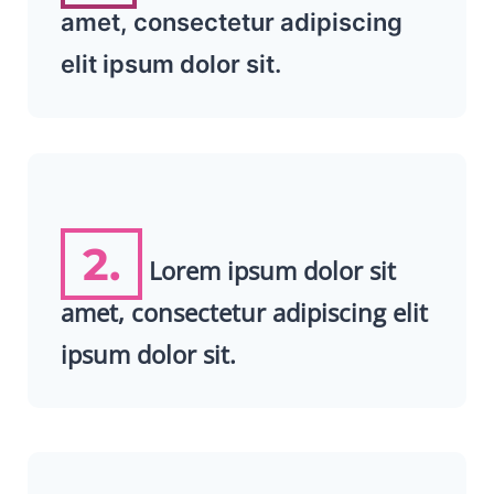
amet, consectetur adipiscing
elit ipsum dolor sit.
2.
Lorem ipsum dolor sit
amet, consectetur adipiscing elit
ipsum dolor sit.